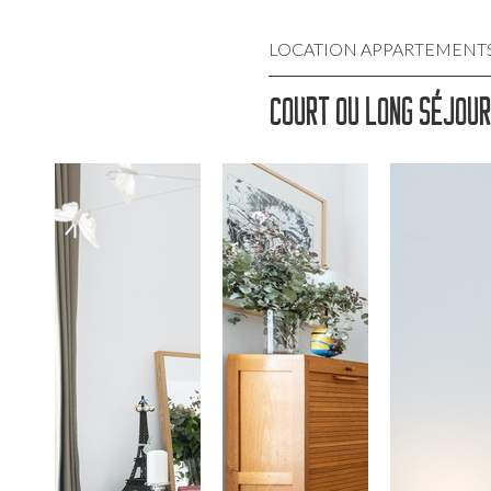
LOCATION APPARTEMENTS M
COURT OU LONG SÉJOUR