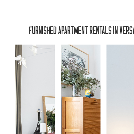
FURNISHED APARTMENT RENTALS IN VERSA
LOCATIO
LOCATIO
LOCATIO
LOCATI
LOCATIO
LOCATIO