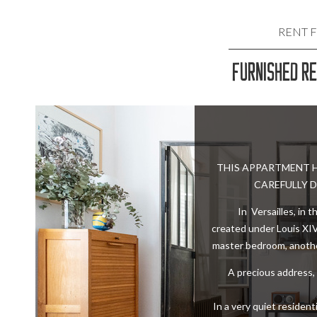
RENT 
FURNISHED R
FURNISHED
FURNIS
FURNIS
THIS APPARTMENT H
CAREFULLY D
FURNISH
In Versailles, in 
created under Louis XIV
FURNISH
master bedroom, anothe
A precious address, 
In a very quiet residen