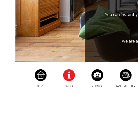
You can instantly 
we are a
HOME
INFO
PHOTOS
AVAILABILITY