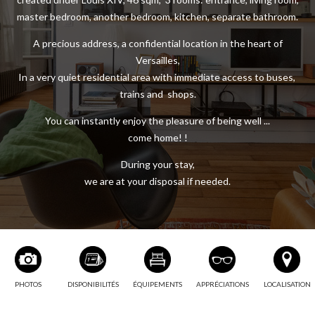
master bedroom, another bedroom, kitchen, separate bathroom.
A precious address, a confidential location in the heart of
Versailles,
In a very quiet residential area with immediate access to buses,
trains and shops.
You can instantly enjoy the pleasure of being well ...
come home! !
During your stay,
we are at your disposal if needed.
PHOTOS
DISPONIBILITÉS
ÉQUIPEMENTS
APPRÉCIATIONS
LOCALISATION