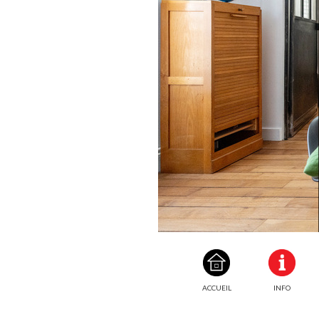
ACCUEIL
INFO