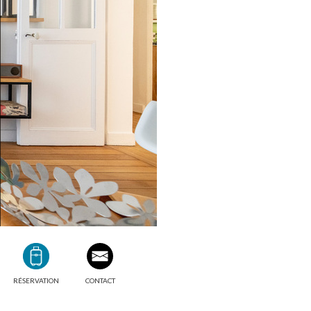
RÉSERVATION
CONTACT