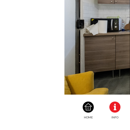
HOME
INFO