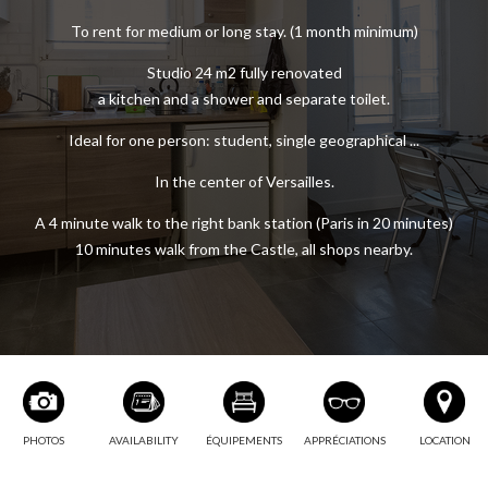
FURNISHED RENTAL STUDIO 1
To rent for medium or long stay. (1 month minimum)
Studio 24 m2 fully renovated
a kitchen and a shower and separate toilet.
Ideal for one person: student, single geographical ...
In the center of Versailles.
A 4 minute walk to the right bank station (Paris in 20 minutes)
10 minutes walk from the Castle, all shops nearby.
PHOTOS
AVAILABILITY
ÉQUIPEMENTS
APPRÉCIATIONS
LOCATION