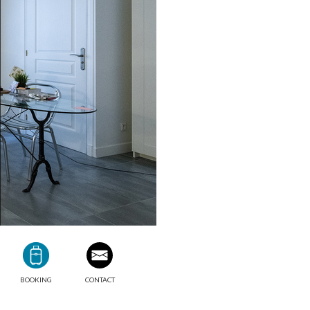
BOOKING
CONTACT